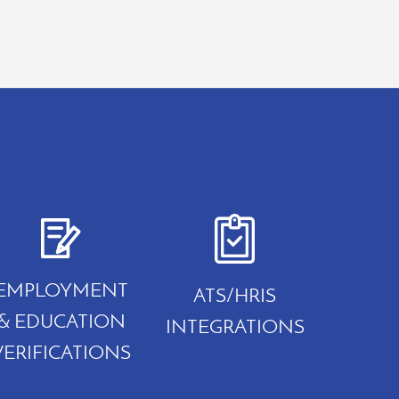
EMPLOYMENT
ATS/HRIS
& EDUCATION
INTEGRATIONS
VERIFICATIONS