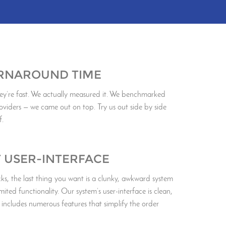
URNAROUND TIME
ey’re fast. We actually measured it. We benchmarked
oviders — we came out on top. Try us out side by side
f.
T USER-INTERFACE
, the last thing you want is a clunky, awkward system
imited functionality. Our system’s user-interface is clean,
 includes numerous features that simplify the order