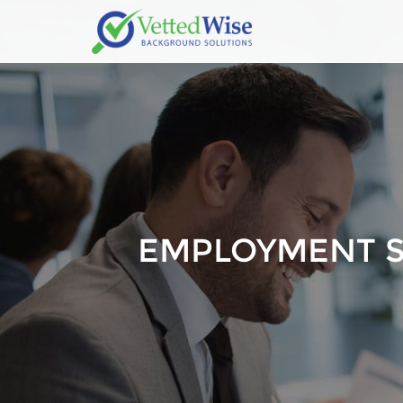
EMPLOYMENT 