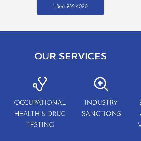
1-866-982-4090
OUR SERVICES
OCCUPATIONAL
INDUSTRY
HEALTH & DRUG
SANCTIONS
TESTING