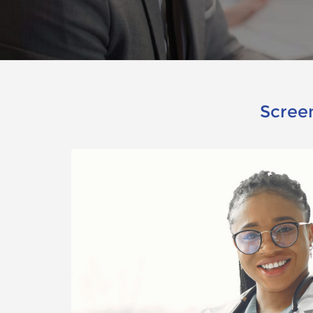
Screen