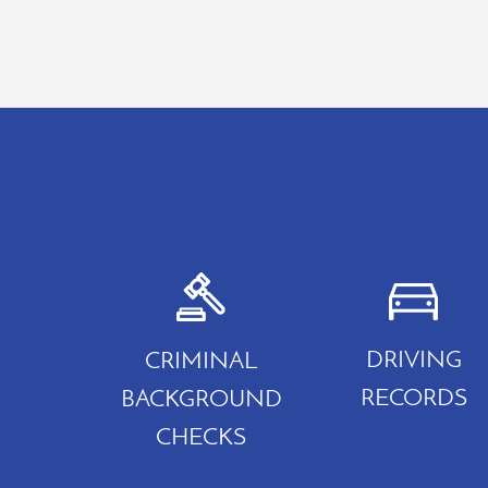
DRIVING
CRIMINAL
RECORDS
BACKGROUND
CHECKS