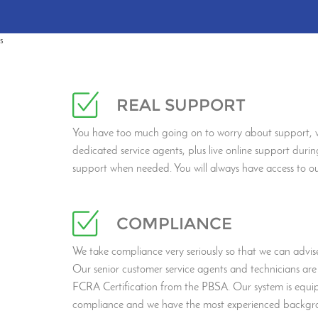
s
REAL SUPPORT
You have too much going on to worry about support, w
dedicated service agents, plus live online support durin
support when needed. You will always have access to o
COMPLIANCE
We take compliance very seriously so that we can advise 
Our senior customer service agents and technicians are 
FCRA Certification from the PBSA. Our system is equi
compliance and we have the most experienced backgro