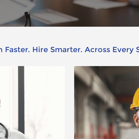
 Faster. Hire Smarter. Across Every 