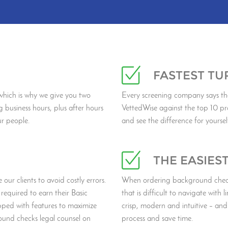
FASTEST T
hich is why we give you two
Every screening company says th
g business hours, plus after hours
VettedWise against the top 10 pr
ur people.
and see the difference for yoursel
THE EASIES
our clients to avoid costly errors.
When ordering background checks
required to earn their Basic
that is difficult to navigate with l
pped with features to maximize
crisp, modern and intuitive – and
und checks legal counsel on
process and save time.