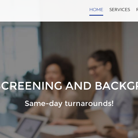
HOME
SERVICES
SCREENING AND BACKG
Same-day turnarounds!