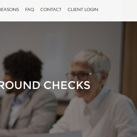
REASONS
FAQ
CONTACT
CLIENT LOGIN
ROUND CHECKS