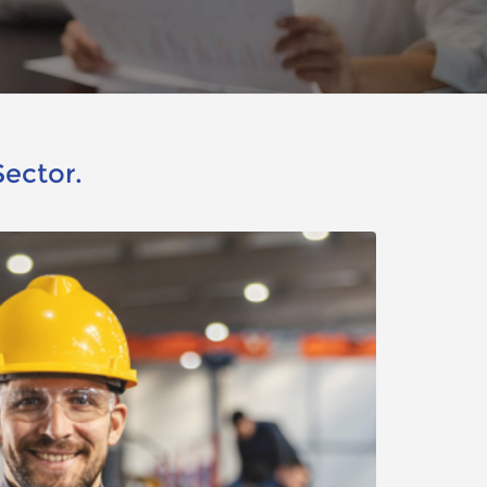
Sector.